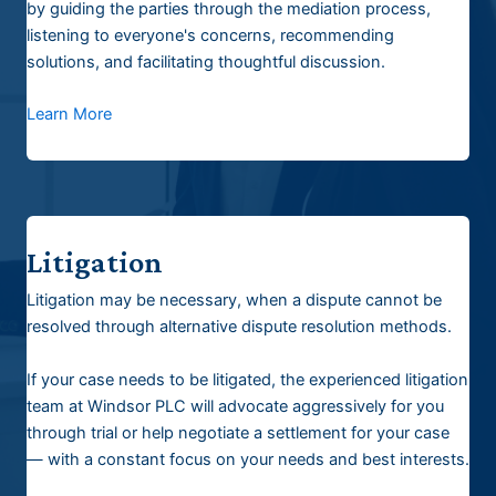
by guiding the parties through the mediation process,
listening to everyone's concerns, recommending
solutions, and facilitating thoughtful discussion.
Learn More
Litigation
Litigation may be necessary, when a dispute cannot be
resolved through alternative dispute resolution methods.
If your case needs to be litigated, the experienced litigation
team at Windsor PLC will advocate aggressively for you
through trial or help negotiate a settlement for your case
— with a constant focus on your needs and best interests.