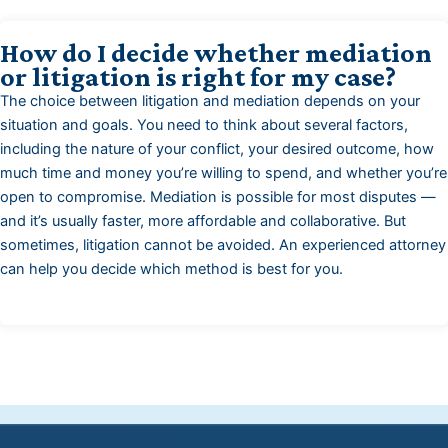
How do I decide whether mediation
or litigation is right for my case?
The choice between litigation and mediation depends on your
situation and goals. You need to think about several factors,
including the nature of your conflict, your desired outcome, how
much time and money you’re willing to spend, and whether you’re
open to compromise. Mediation is possible for most disputes —
and it’s usually faster, more affordable and collaborative. But
sometimes, litigation cannot be avoided. An experienced attorney
can help you decide which method is best for you.