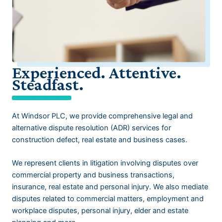
Experienced. Attentive.
Steadfast.
At Windsor PLC, we provide comprehensive legal and
alternative dispute resolution (ADR) services for
construction defect, real estate and business cases.
We represent clients in litigation involving disputes over
commercial property and business transactions,
insurance, real estate and personal injury. We also mediate
disputes related to commercial matters, employment and
workplace disputes, personal injury, elder and estate