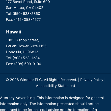
177 Bovet Road, Suite 600
San Mateo, CA 94402
Tel: (650) 638-2360
Fax: (415) 358-4677
Hawaii
1003 Bishop Street,
Pauahi Tower Suite 1155
Honolulu, HI 96813
Tel: (808) 523-1234
Fax: (808) 599-9100
© 2026 Windsor PLC. All Rights Reserved. |
Privacy Policy
|
Accessibility Statement
Attorney Advertising. This information is designed for general
information only. The information presented should not be
construed to be formal legal advice nor the formation of a