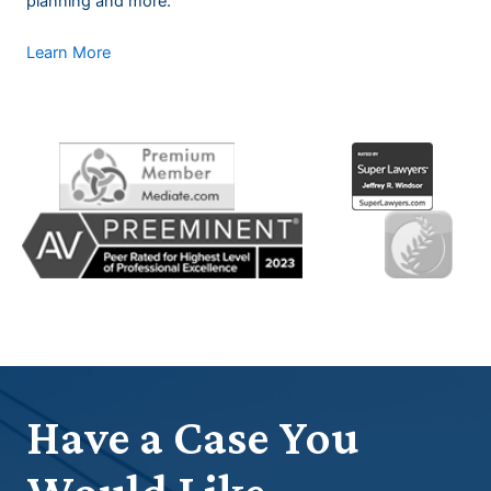
planning and more.
Learn More
Have a Case You