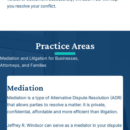
you resolve your conflict.
Practice Areas
Mediation and Litigation for Businesses,
Attorneys, and Families
Mediation
Mediation is a type of Alternative Dispute Resolution (ADR)
that allows parties to resolve a matter. It is private,
confidential, affordable and more efficient than litigation.
Jeffrey R. Windsor can serve as a mediator in your dispute