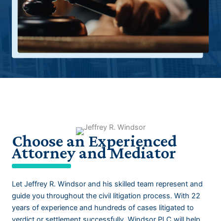
Choose an Experienced
Attorney and Mediator
Let
Jeffrey R. Windsor
and his skilled team represent and
guide you throughout the civil litigation process. With 22
years of experience and hundreds of cases litigated to
verdict or settlement successfully, Windsor PLC will help