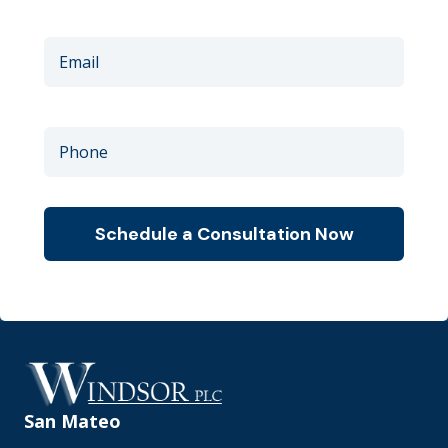
San Mateo