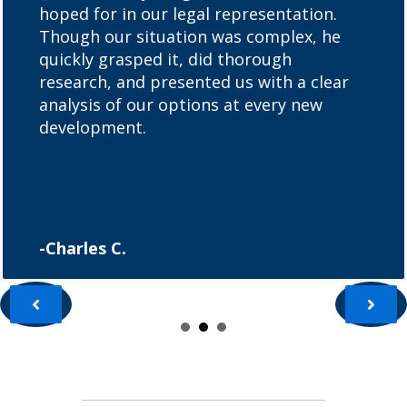
hoped for in our legal representation.
Though our situation was complex, he
quickly grasped it, did thorough
research, and presented us with a clear
analysis of our options at every new
development.
-Charles C.