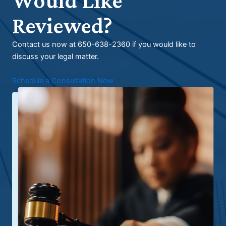
Would Like
Reviewed?
Contact us now at 650-638-2360 if you would like to
discuss your legal matter.
Schedule a Consultation Now