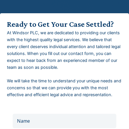
Ready to Get Your Case Settled?
At Windsor PLC, we are dedicated to providing our clients
with the highest quality legal services. We believe that
every client deserves individual attention and tailored legal
solutions. When you fill out our contact form, you can
expect to hear back from an experienced member of our
team as soon as possible.
We will take the time to understand your unique needs and
concerns so that we can provide you with the most
effective and efficient legal advice and representation.