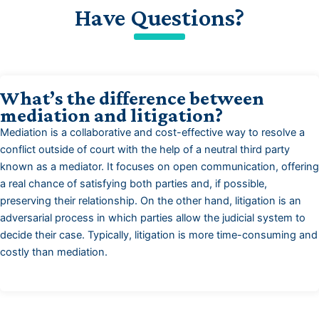
Have Questions?
What’s the difference between
mediation and litigation?
Mediation is a collaborative and cost-effective way to resolve a
conflict outside of court with the help of a neutral third party
known as a mediator. It focuses on open communication, offering
a real chance of satisfying both parties and, if possible,
preserving their relationship. On the other hand, litigation is an
adversarial process in which parties allow the judicial system to
decide their case. Typically, litigation is more time-consuming and
costly than mediation.