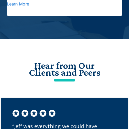
Learn More
Hear from Our
Clients and Peers
“Jeff was everything we could have