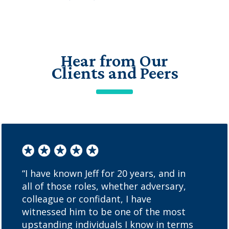
Hear from Our
Clients and Peers
“I have known Jeff for 20 years, and in
all of those roles, whether adversary,
colleague or confidant, I have
witnessed him to be one of the most
upstanding individuals I know in terms