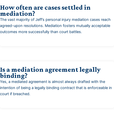
How often are cases settled in
mediation?
The vast majority of Jeff’s personal injury mediation cases reach
agreed-upon resolutions. Mediation fosters mutually acceptable
outcomes more successfully than court battles.
Is a mediation agreement legally
binding?
Yes, a mediated agreement is almost always drafted with the
intention of being a legally binding contract that is enforceable in
court if breached.