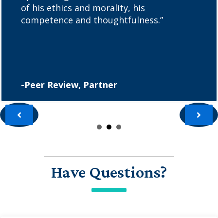
of his ethics and morality, his
competence and thoughtfulness.”
-Peer Review, Partner
Have Questions?