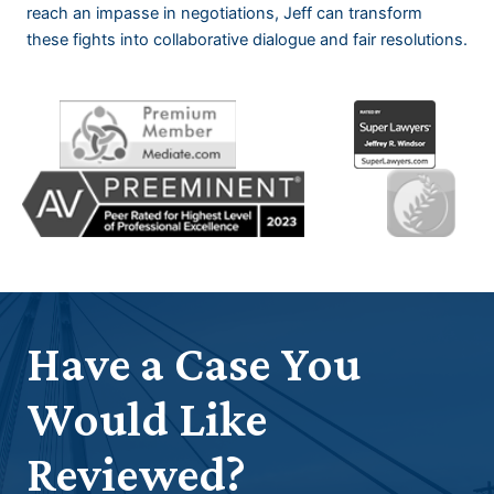
reach an impasse in negotiations, Jeff can transform
these fights into collaborative dialogue and fair resolutions.
Have a Case You
Would Like
Reviewed?