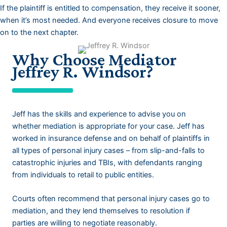
If the plaintiff is entitled to compensation, they receive it sooner,
when it’s most needed. And everyone receives closure to move
on to the next chapter.
Why Choose Mediator
Jeffrey R. Windsor?
Jeff has the skills and experience to advise you on
whether mediation is appropriate for your case. Jeff has
worked in insurance defense and on behalf of plaintiffs in
all types of personal injury cases – from slip-and-falls to
catastrophic injuries and TBIs, with defendants ranging
from individuals to retail to public entities.
Courts often recommend that personal injury cases go to
mediation, and they lend themselves to resolution if
parties are willing to negotiate reasonably.