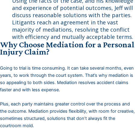
Using the facts of the case, and his knowledge
and experience of potential outcomes, Jeff will
discuss reasonable solutions with the parties.
Litigants reach an agreement in the vast
majority of mediations, resolving the conflict
with efficiency and mutually acceptable terms.
Why Choose Mediation for a Personal
Injury Claim?
Going to trial is time consuming. It can take several months, even
years, to work through the court system. That’s why mediation is
so appealing to both sides. Mediation resolves accident claims
faster and with less expense.
Plus, each party maintains greater control over the process and
the outcome. Mediation provides flexibility, with room for creative,
sometimes structured, solutions that don’t always fit the
courtroom mold.