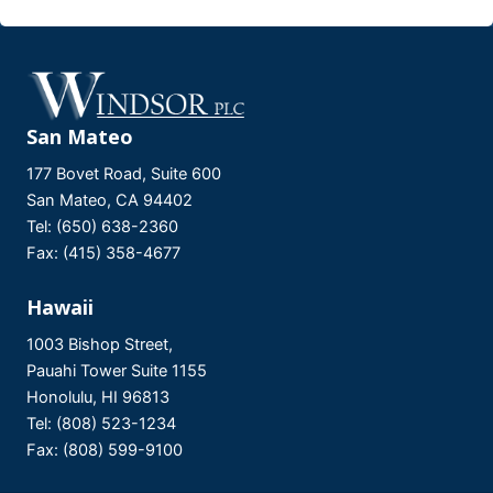
San Mateo
177 Bovet Road, Suite 600
San Mateo, CA 94402
Tel: (650) 638-2360
Fax: (415) 358-4677
Hawaii
1003 Bishop Street,
Pauahi Tower Suite 1155
Honolulu, HI 96813
Tel: (808) 523-1234
Fax: (808) 599-9100