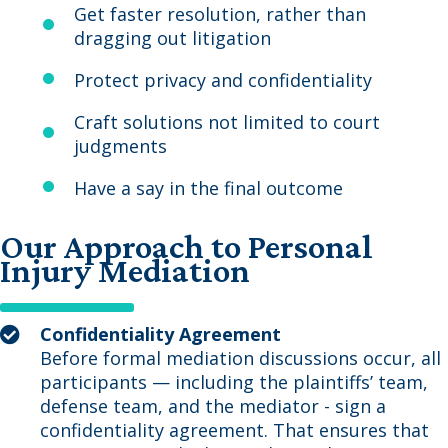
Get faster resolution, rather than
dragging out litigation
Protect privacy and confidentiality
Craft solutions not limited to court
judgments
Have a say in the final outcome
Our Approach to Personal
Injury Mediation
Confidentiality Agreement
Before formal mediation discussions occur, all
participants — including the plaintiffs’ team,
defense team, and the mediator - sign a
confidentiality agreement. That ensures that