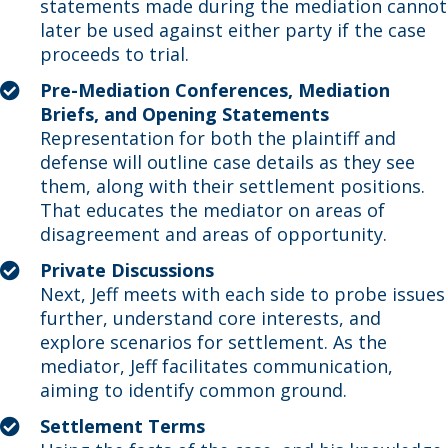
statements made during the mediation cannot
later be used against either party if the case
proceeds to trial.
Pre-Mediation Conferences, Mediation
Briefs, and Opening Statements
Representation for both the plaintiff and
defense will outline case details as they see
them, along with their settlement positions.
That educates the mediator on areas of
disagreement and areas of opportunity.
Private Discussions
Next, Jeff meets with each side to probe issues
further, understand core interests, and
explore scenarios for settlement. As the
mediator, Jeff facilitates communication,
aiming to identify common ground.
Settlement Terms