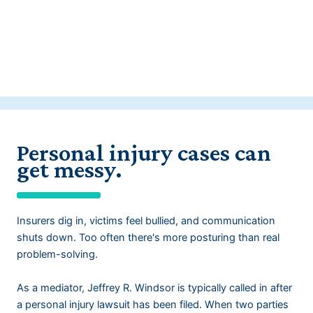
Personal injury cases can
get messy.
Insurers dig in, victims feel bullied, and communication
shuts down. Too often there's more posturing than real
problem-solving.
As a mediator, Jeffrey R. Windsor is typically called in after
a personal injury lawsuit has been filed. When two parties