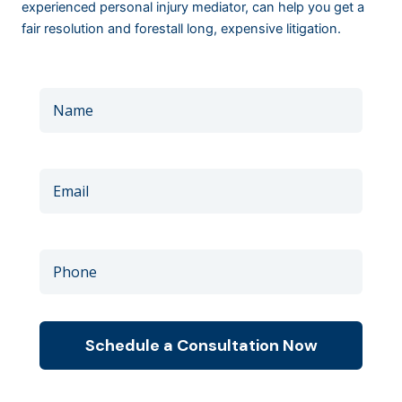
experienced personal injury mediator, can help you get a
fair resolution and forestall long, expensive litigation.