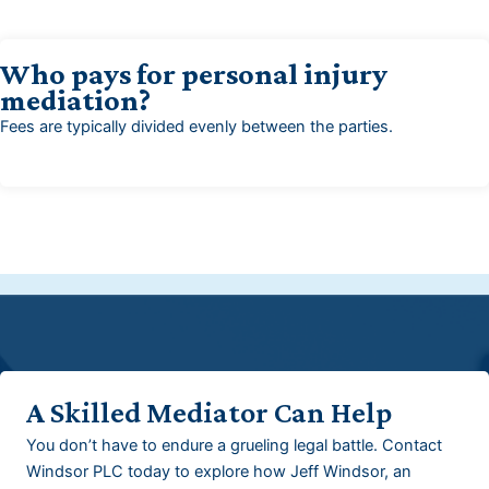
Who pays for personal injury
mediation?
Fees are typically divided evenly between the parties.
A Skilled Mediator Can Help
You don’t have to endure a grueling legal battle. Contact
Windsor PLC today to explore how Jeff Windsor, an