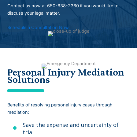
Contact us now at 650-638-2360 if you would like to
discuss your legal matter.
Schedule a Consultation Now
Personal Injury Mediation
Solutions
Benefits of resolving personal injury cases through
mediation:
Save the expense and uncertainty of
trial