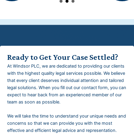
Ready to Get Your Case Settled?
At Windsor PLC, we are dedicated to providing our clients
with the highest quality legal services possible. We believe
that every client deserves individual attention and tailored
legal solutions. When you fill out our contact form, you can
expect to hear back from an experienced member of our
team as soon as possible.
We will take the time to understand your unique needs and
concerns so that we can provide you with the most
effective and efficient legal advice and representation.