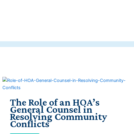
The Role of an HOA’s
General Counsel in
Resolving Community
Conflicts