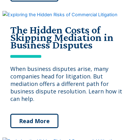
The Hidden Costs of
Skipping Mediation in
Business Disputes
When business disputes arise, many
companies head for litigation. But
mediation offers a different path for
business dispute resolution. Learn how it
can help.
Read More