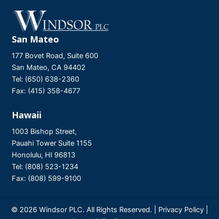
San Mateo
177 Bovet Road, Suite 600
San Mateo, CA 94402
Tel: (650) 638-2360
Fax: (415) 358-4677
Hawaii
1003 Bishop Street,
Pauahi Tower Suite 1155
Honolulu, HI 96813
Tel: (808) 523-1234
Fax: (808) 599-9100
© 2026 Windsor PLC. All Rights Reserved. |
Privacy Policy
|