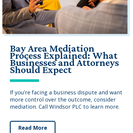
Bay Area Mediation
Process Explained: What
Businesses and Attorneys
Should Expect
If you’re facing a business dispute and want
more control over the outcome, consider
mediation. Call Windsor PLC to learn more.
Read More