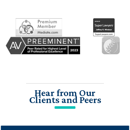
Hear from Our
Clients and Peers