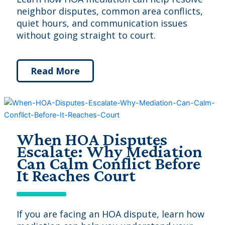
neighbor disputes, common area conflicts,
quiet hours, and communication issues
without going straight to court.
Read More
When HOA Disputes
Escalate: Why Mediation
Can Calm Conflict Before
It Reaches Court
If you are facing an HOA dispute, learn how