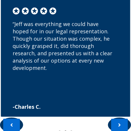
“Jeff was everything we could have
hoped for in our legal representation.
Though our situation was complex, he
quickly grasped it, did thorough
research, and presented us with a clear
analysis of our options at every new
development.
-Charles C.