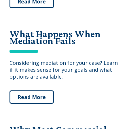
Read More
What Happens When
Mediation Fails
Considering mediation for your case? Learn
if it makes sense for your goals and what
options are available.
Read More