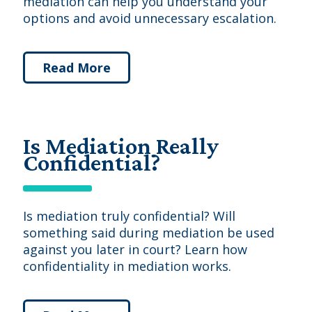
mediation can help you understand your
options and avoid unnecessary escalation.
Read More
Is Mediation Really
Confidential?
Is mediation truly confidential? Will
something said during mediation be used
against you later in court? Learn how
confidentiality in mediation works.