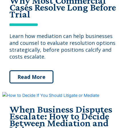
Why Most Commercial
Cases Resolve Long Before
Trial
Learn how mediation can help businesses
and counsel to evaluate resolution options
strategically, before positions calcify and
costs escalate.
Read More
When Business Disputes
Escalate: How to Decide
Between Mediation and