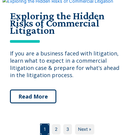
Exploring the Hidden
Risks of Commercial
Litigation
If you are a business faced with litigation,
learn what to expect in a commercial
litigation case & prepare for what’s ahead
in the litigation process.
Read More
1
2
3
Next »