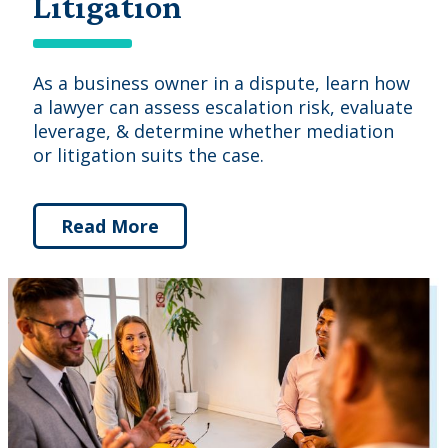
Litigation
As a business owner in a dispute, learn how
a lawyer can assess escalation risk, evaluate
leverage, & determine whether mediation
or litigation suits the case.
Read More