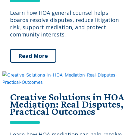
Learn how HOA general counsel helps
boards resolve disputes, reduce litigation
risk, support mediation, and protect
community interests.
Read More
Creative Solutions in HOA
Mediation: Real Disputes,
Practical Outcomes
Learn how HOA mediation can help resolve